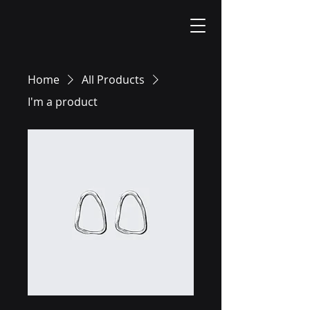
Home
All Products
I'm a product