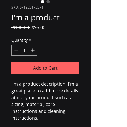
SKU: 671253175371
I'm a product
Regular
Sale
 $100.00 
$95.00
Price
Price
Quantity
*
Add to Cart
I'm a product description. I'm a 
great place to add more details 
about your product such as 
sizing, material, care 
instructions and cleaning 
instructions.